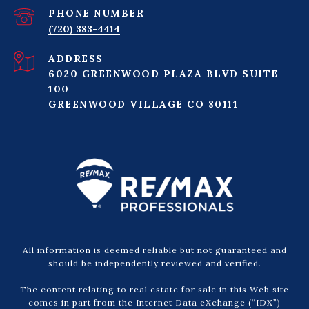
PHONE NUMBER
(720) 383-4414
ADDRESS
6020 GREENWOOD PLAZA BLVD SUITE
100
GREENWOOD VILLAGE CO 80111
All information is deemed reliable but not guaranteed and
should be independently reviewed and verified.
The content relating to real estate for sale in this Web site
comes in part from the Internet Data eXchange (“IDX”)