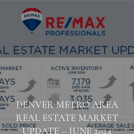
DENVER METRO AREA
REAL ESTATE MARKET
UPDATE – JUNE 2024