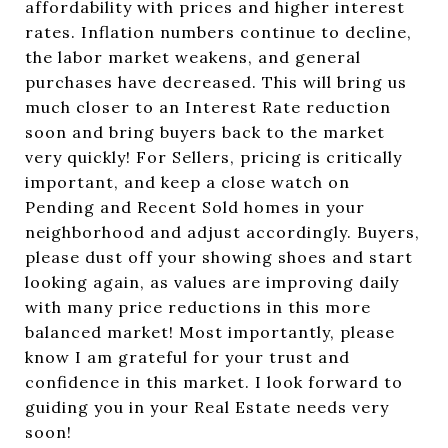
affordability with prices and higher interest
rates. Inflation numbers continue to decline,
the labor market weakens, and general
purchases have decreased. This will bring us
much closer to an Interest Rate reduction
soon and bring buyers back to the market
very quickly! For Sellers, pricing is critically
important, and keep a close watch on
Pending and Recent Sold homes in your
neighborhood and adjust accordingly. Buyers,
please dust off your showing shoes and start
looking again, as values are improving daily
with many price reductions in this more
balanced market! Most importantly, please
know I am grateful for your trust and
confidence in this market. I look forward to
guiding you in your Real Estate needs very
soon!