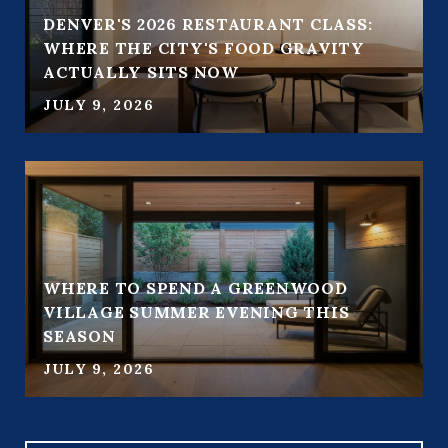
DENVER'S 2026 RESTAURANT CLASS:
WHERE THE CITY'S FOOD GRAVITY
ACTUALLY SITS NOW
JULY 9, 2026
WHERE TO SPEND A GREENWOOD
VILLAGE SUMMER EVENING THIS
SEASON
JULY 9, 2026