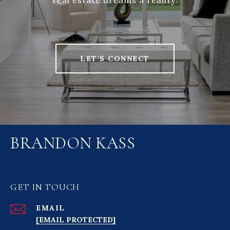
real estate dreams a reality!
LET'S CONNECT
BRANDON KASS
GET IN TOUCH
EMAIL
[EMAIL PROTECTED]