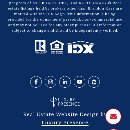
program of METROLIST, INC., DBA RECOLORADO® Real
estate listings held by brokers other than Brandon Kass are
marked with the IDX Logo. This information is being
provided for the consumers’ personal, non-commercial use
and may not be used for any other purpose. All information
subject to change and should be independently verified.
Real Estate Website Design by
Luxury Presence