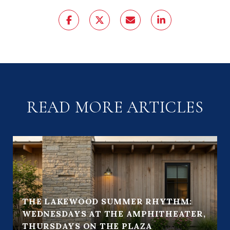
READ MORE ARTICLES
THE LAKEWOOD SUMMER RHYTHM:
WEDNESDAYS AT THE AMPHITHEATER,
THURSDAYS ON THE PLAZA