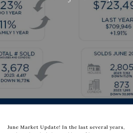
June Market Update! In the last several years,