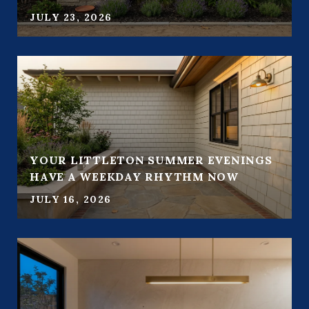
JULY 23, 2026
YOUR LITTLETON SUMMER EVENINGS
HAVE A WEEKDAY RHYTHM NOW
JULY 16, 2026