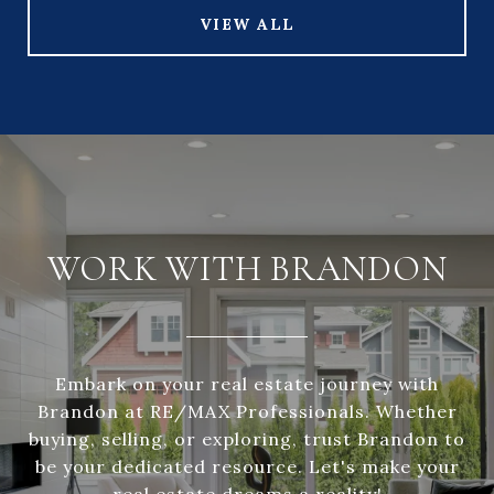
VIEW ALL
WORK WITH BRANDON
Embark on your real estate journey with
Brandon at RE/MAX Professionals. Whether
buying, selling, or exploring, trust Brandon to
be your dedicated resource. Let's make your