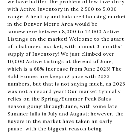
we have battled the problem of low inventory
with Active Inventory in the 2,500 to 5,000
range. A healthy and balanced housing market
in the Denver Metro Area would be
somewhere between 8,000 to 12,000 Active
Listings on the market! Welcome to the start
of a balanced market, with almost 3 months'
supply of Inventory! We just climbed over
10,000 Active Listings at the end of June,
which is a 68% increase from June 2023! The
Sold Homes are keeping pace with 2023
numbers, but that is not saying much, as 2023
was not a record year! Our market typically
relies on the Spring/Summer Peak Sales
Season going through June, with some late
Summer lulls in July and August; however, the
Buyers in the market have taken an early
pause, with the biggest reason being