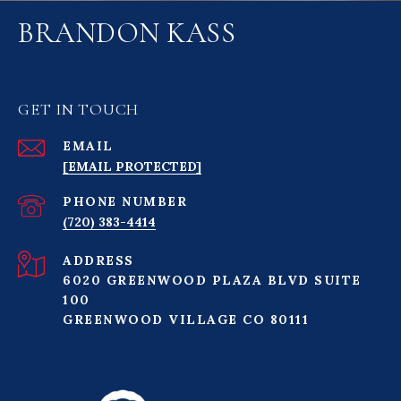
BRANDON KASS
GET IN TOUCH
EMAIL
[EMAIL PROTECTED]
PHONE NUMBER
(720) 383-4414
ADDRESS
6020 GREENWOOD PLAZA BLVD SUITE
100
GREENWOOD VILLAGE CO 80111