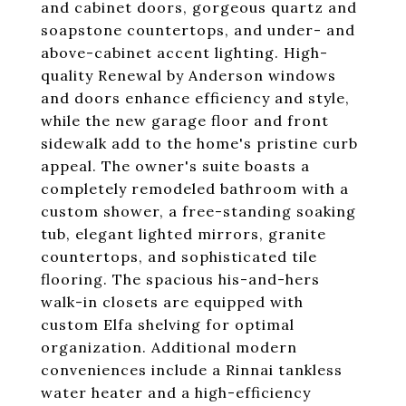
and cabinet doors, gorgeous quartz and
soapstone countertops, and under- and
above-cabinet accent lighting. High-
quality Renewal by Anderson windows
and doors enhance efficiency and style,
while the new garage floor and front
sidewalk add to the home's pristine curb
appeal. The owner's suite boasts a
completely remodeled bathroom with a
custom shower, a free-standing soaking
tub, elegant lighted mirrors, granite
countertops, and sophisticated tile
flooring. The spacious his-and-hers
walk-in closets are equipped with
custom Elfa shelving for optimal
organization. Additional modern
conveniences include a Rinnai tankless
water heater and a high-efficiency