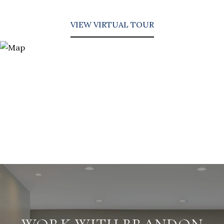
VIEW VIRTUAL TOUR