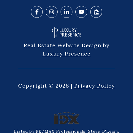
Real Estate Website Design by
Luxury Presence
Copyright ©
2026
|
Privacy Policy
Listed by RE/MAX Professionals, Steve O'Leary,