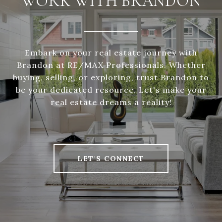
WORK WITH BRANDON
Embark on your real estate journey with
Brandon at RE/MAX Professionals. Whether
buying, selling, or exploring, trust Brandon to
be your dedicated resource. Let's make your
real estate dreams a reality!
LET'S CONNECT