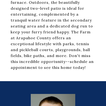
furnace. Outdoors, the beautifully
designed two-level patio is ideal for
entertaining, complemented by a
tranquil water feature in the secondary
seating area and a dedicated dog run to
keep your furry friend happy. The Farm
at Arapahoe County offers an
exceptional lifestyle with parks, tennis
and pickleball courts, playgrounds, ball
fields, bike paths, and more. Don't miss
this incredible opportunity--schedule an
appointment to see this home today!