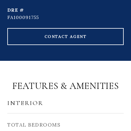
DRE #
FA100091755
CONTACT AGENT
FEATURES & AMENITIES
INTERIOR
TOTAL BEDROOMS