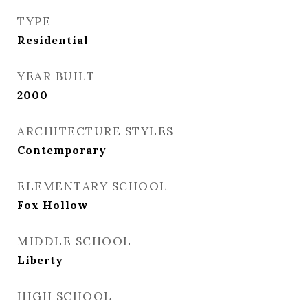
TYPE
Residential
YEAR BUILT
2000
ARCHITECTURE STYLES
Contemporary
ELEMENTARY SCHOOL
Fox Hollow
MIDDLE SCHOOL
Liberty
HIGH SCHOOL