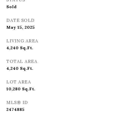
Sold
DATE SOLD
May 15, 2025
LIVING AREA
4,240
Sq.Ft.
TOTAL AREA
4,240
Sq.Ft.
LOT AREA
10,280
Sq.Ft.
MLS® ID
2474885