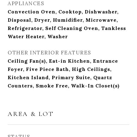
APPLIANCES
Convection Oven, Cooktop, Dishwasher,
Disposal, Dryer, Humidifier, Microwave,
Refrigerator, Self Cleaning Oven, Tankless
Water Heater, Washer
OTHER INTERIOR FEATURES
Ceiling Fan(s), Eat-in Kitchen, Entrance
Foyer, Five Piece Bath, High Ceilings,
Kitchen Island, Primary Suite, Quartz
Counters, Smoke Free, Walk-In Closet(s)
AREA & LOT
STATUS