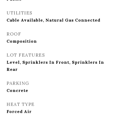
UTILITIES
Cable Available, Natural Gas Connected
ROOF
Composition
LOT FEATURES
Level, Sprinklers In Front, Sprinklers In
Rear
PARKING
Concrete
HEAT TYPE
Forced Air