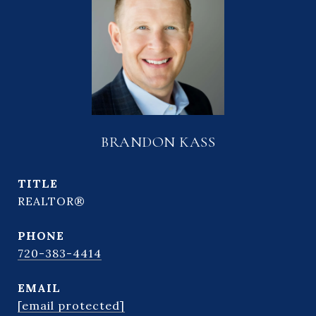
BRANDON KASS
TITLE
REALTOR®
PHONE
720-383-4414
EMAIL
[email protected]