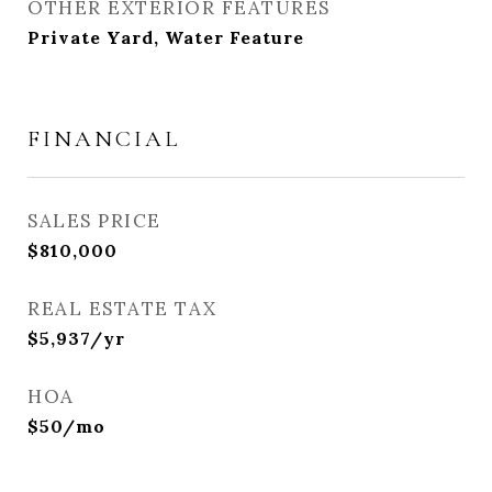
OTHER EXTERIOR FEATURES
Private Yard, Water Feature
FINANCIAL
SALES PRICE
$810,000
REAL ESTATE TAX
$5,937/yr
HOA
$50/mo