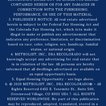
CONTAINED HEREIN OR FOR ANY DAMAGES IN
CONNECTION WITH THE FURNISHING,
PERFORMANCE, OR USE OF THIS MATERIAL.
3. PUBLISHER’S NOTICE: All real estate advertised
herein is subject to the Federal Fair Housing Act and
the Colorado Fair Housing Act, which Acts make it
illegal to make or publish any advertisement that
indicates any preference, limitation, or discrimination
based on race, color, religion, sex, handicap, familial
status, or national origin.
4. METROLIST, INC., DBA RECOLORADO will not
knowingly accept any advertising for real estate that
is in violation of the law. All persons are hereby
informed that all dwellings advertised are available on
an equal opportunity basis.
5. Equal Housing Opportunity - see logo above.
6. © 2020 METROLIST, INC., DBA RECOLORADO® – All
Rights Reserved 6455 S. Yosemite St., Suite 500,
Greenwood Village, CO 80111 USA 7. ALL RIGHTS
RESERVED WORLDWIDE. No part of this publication
may be reproduced, adapted, translated, stored in a