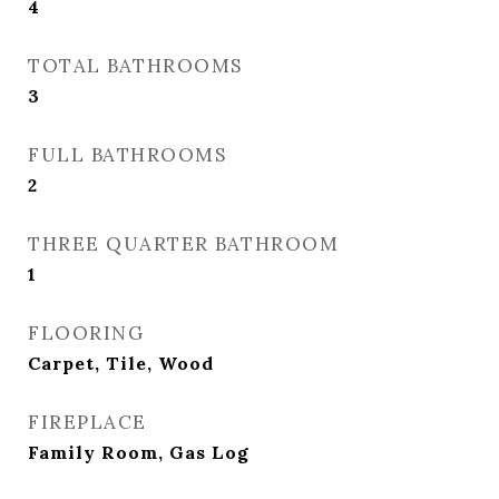
4
TOTAL BATHROOMS
3
FULL BATHROOMS
2
THREE QUARTER BATHROOM
1
FLOORING
Carpet, Tile, Wood
FIREPLACE
Family Room, Gas Log