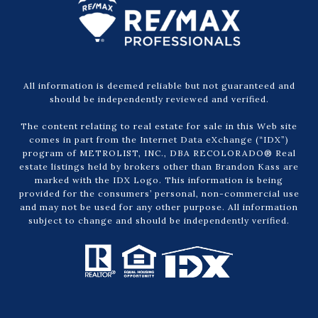
All information is deemed reliable but not guaranteed and
should be independently reviewed and verified.
The content relating to real estate for sale in this Web site
comes in part from the Internet Data eXchange (“IDX”)
program of METROLIST, INC., DBA RECOLORADO® Real
estate listings held by brokers other than Brandon Kass are
marked with the IDX Logo. This information is being
provided for the consumers’ personal, non-commercial use
and may not be used for any other purpose. All information
subject to change and should be independently verified.