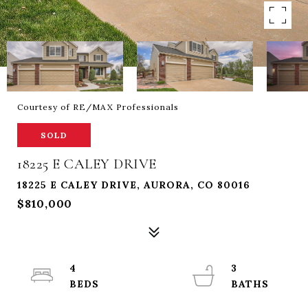
Courtesy of RE/MAX Professionals
SOLD
18225 E CALEY DRIVE
18225 E CALEY DRIVE, AURORA, CO 80016
$810,000
4
3