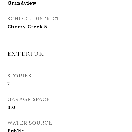
Grandview
SCHOOL DISTRICT
Cherry Creek 5
EXTERIOR
STORIES
2
GARAGE SPACE
3.0
WATER SOURCE
Public