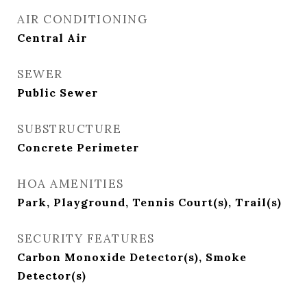
AIR CONDITIONING
Central Air
SEWER
Public Sewer
SUBSTRUCTURE
Concrete Perimeter
HOA AMENITIES
Park, Playground, Tennis Court(s), Trail(s)
SECURITY FEATURES
Carbon Monoxide Detector(s), Smoke
Detector(s)