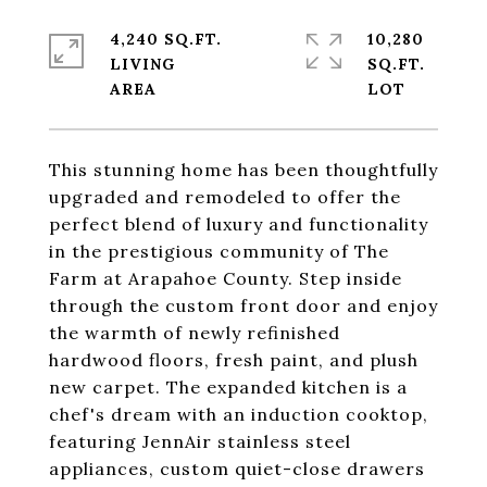
4,240 SQ.FT.
10,280
LIVING
SQ.FT.
This stunning home has been thoughtfully
upgraded and remodeled to offer the
perfect blend of luxury and functionality
in the prestigious community of The
Farm at Arapahoe County. Step inside
through the custom front door and enjoy
the warmth of newly refinished
hardwood floors, fresh paint, and plush
new carpet. The expanded kitchen is a
chef's dream with an induction cooktop,
featuring JennAir stainless steel
appliances, custom quiet-close drawers