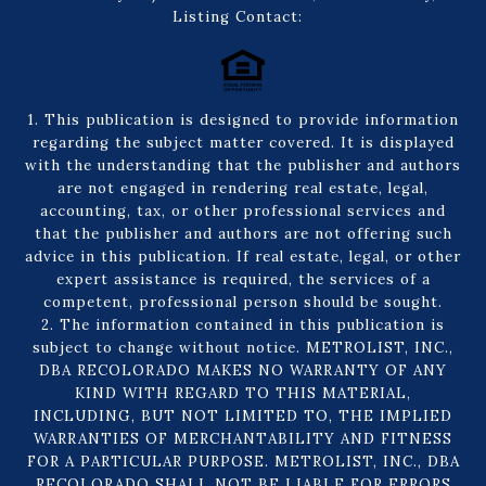
Listing Contact:
1. This publication is designed to provide information
regarding the subject matter covered. It is displayed
with the understanding that the publisher and authors
are not engaged in rendering real estate, legal,
accounting, tax, or other professional services and
that the publisher and authors are not offering such
advice in this publication. If real estate, legal, or other
expert assistance is required, the services of a
competent, professional person should be sought.
2. The information contained in this publication is
subject to change without notice. METROLIST, INC.,
DBA RECOLORADO MAKES NO WARRANTY OF ANY
KIND WITH REGARD TO THIS MATERIAL,
INCLUDING, BUT NOT LIMITED TO, THE IMPLIED
WARRANTIES OF MERCHANTABILITY AND FITNESS
FOR A PARTICULAR PURPOSE. METROLIST, INC., DBA
RECOLORADO SHALL NOT BE LIABLE FOR ERRORS