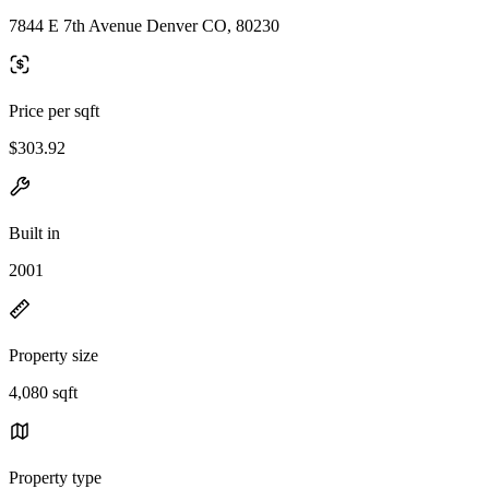
7844 E 7th Avenue Denver CO, 80230
Price per sqft
$303.92
Built in
2001
Property size
4,080 sqft
Property type