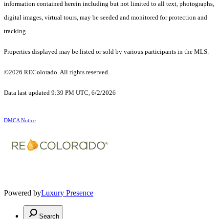
information contained herein including but not limited to all text, photographs,
digital images, virtual tours, may be seeded and monitored for protection and
tracking.
Properties displayed may be listed or sold by various participants in the MLS.
©2026 REColorado. All rights reserved.
Data last updated 9:39 PM UTC, 6/2/2026
DMCA Notice
Powered by
Luxury Presence
Search