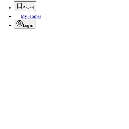
Saved
My Homes
Log in