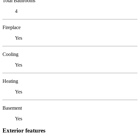
Total Bathrooms
4
Fireplace
Yes
Cooling
Yes
Heating
Yes
Basement
Yes
Exterior features