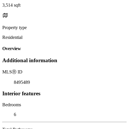
3,514 sqft
Property type
Residential
Overview
Additional information
MLS
Ⓡ
ID
8495489
Interior features
Bedrooms
6