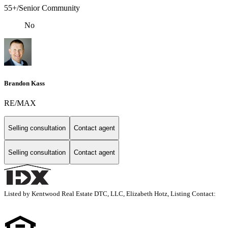
55+/Senior Community
No
Brandon Kass
RE/MAX
Selling consultation
Contact agent
Selling consultation
Contact agent
Listed by Kentwood Real Estate DTC, LLC, Elizabeth Hotz, Listing Contact: