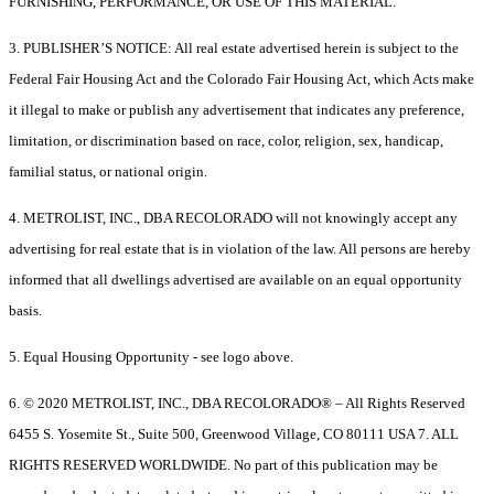
FURNISHING, PERFORMANCE, OR USE OF THIS MATERIAL.
3. PUBLISHER’S NOTICE: All real estate advertised herein is subject to the
Federal Fair Housing Act and the Colorado Fair Housing Act, which Acts make
it illegal to make or publish any advertisement that indicates any preference,
limitation, or discrimination based on race, color, religion, sex, handicap,
familial status, or national origin.
4. METROLIST, INC., DBA RECOLORADO will not knowingly accept any
advertising for real estate that is in violation of the law. All persons are hereby
informed that all dwellings advertised are available on an equal opportunity
basis.
5. Equal Housing Opportunity - see logo above.
6. © 2020 METROLIST, INC., DBA RECOLORADO® – All Rights Reserved
6455 S. Yosemite St., Suite 500, Greenwood Village, CO 80111 USA 7. ALL
RIGHTS RESERVED WORLDWIDE. No part of this publication may be