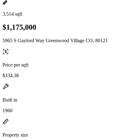
3,514 sqft
$1,175,000
5965 S Gaylord Way Greenwood Village CO, 80121
Price per sqft
$334.38
Built in
1960
Property size