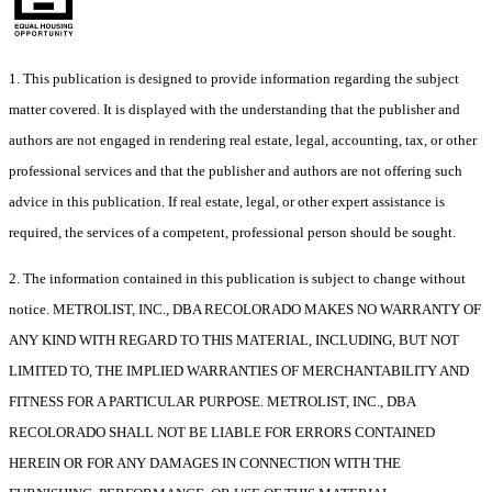
1. This publication is designed to provide information regarding the subject
matter covered. It is displayed with the understanding that the publisher and
authors are not engaged in rendering real estate, legal, accounting, tax, or other
professional services and that the publisher and authors are not offering such
advice in this publication. If real estate, legal, or other expert assistance is
required, the services of a competent, professional person should be sought.
2. The information contained in this publication is subject to change without
notice. METROLIST, INC., DBA RECOLORADO MAKES NO WARRANTY OF
ANY KIND WITH REGARD TO THIS MATERIAL, INCLUDING, BUT NOT
LIMITED TO, THE IMPLIED WARRANTIES OF MERCHANTABILITY AND
FITNESS FOR A PARTICULAR PURPOSE. METROLIST, INC., DBA
RECOLORADO SHALL NOT BE LIABLE FOR ERRORS CONTAINED
HEREIN OR FOR ANY DAMAGES IN CONNECTION WITH THE