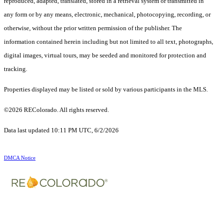
reproduced, adapted, translated, stored in a retrieval system or transmitted in
any form or by any means, electronic, mechanical, photocopying, recording, or
otherwise, without the prior written permission of the publisher. The
information contained herein including but not limited to all text, photographs,
digital images, virtual tours, may be seeded and monitored for protection and
tracking.
Properties displayed may be listed or sold by various participants in the MLS.
©2026 REColorado. All rights reserved.
Data last updated 10:11 PM UTC, 6/2/2026
DMCA Notice