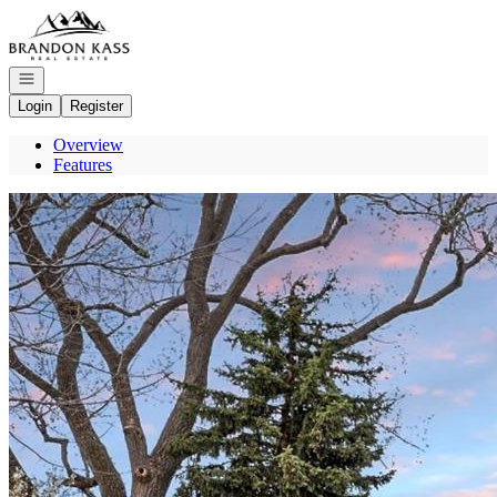
Go to: Homepage
Open navigation
Login
Register
Overview
Features