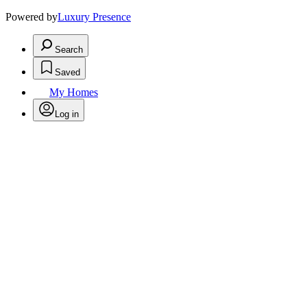
Powered by
Luxury Presence
Search
Saved
My Homes
Log in