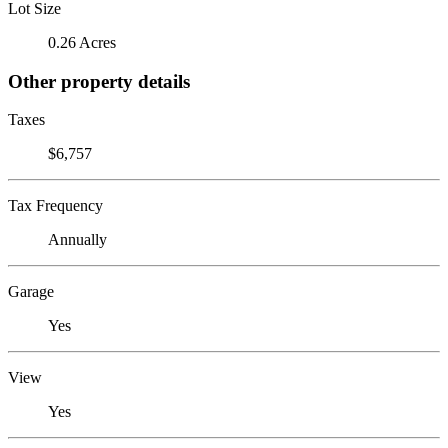
Lot Size
0.26 Acres
Other property details
Taxes
$6,757
Tax Frequency
Annually
Garage
Yes
View
Yes