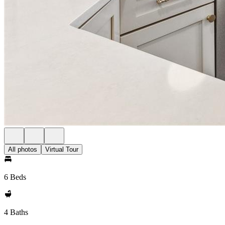
All photos
Virtual Tour
6 Beds
4 Baths